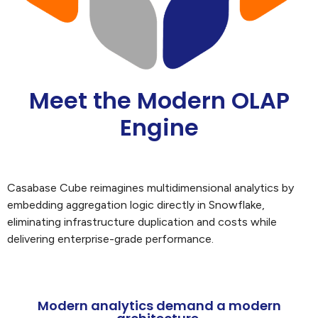
Meet the Modern OLAP
Engine
Casabase Cube reimagines multidimensional analytics by
embedding aggregation logic directly in Snowflake,
eliminating infrastructure duplication and costs while
delivering enterprise-grade performance.
Modern analytics demand a modern