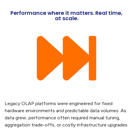
Performance where it matters. Real time,
at scale.
Legacy OLAP platforms were engineered for fixed
hardware environments and predictable data volumes. As
data grew, performance often required manual tuning,
aggregation trade-offs, or costly infrastructure upgrades.