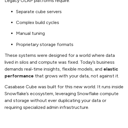
Legacy OLAP platforms require:
Separate cube servers
Complex build cycles
Manual tuning
Proprietary storage formats
These systems were designed for a world where data
lived in silos and compute was fixed. Today’s business
demands real-time insights, flexible models, and
elastic
performance
that grows with your data, not against it.
Casabase Cube was built for this new world. It runs inside
Snowflake’s ecosystem, leveraging Snowflake compute
and storage without ever duplicating your data or
requiring specialized admin infrastructure.