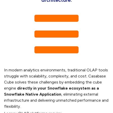
architecture.
In modern analytics environments, traditional OLAP tools
struggle with scalability, complexity, and cost. Casabase
Cube solves these challenges by embedding the cube
engine
directly in your Snowflake ecosystem as a
Snowflake Native Application
, eliminating external
infrastructure and delivering unmatched performance and
flexibility.