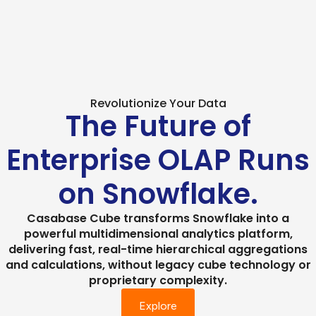
Revolutionize Your Data
The Future of
Enterprise OLAP Runs
on Snowflake.
Casabase Cube transforms Snowflake into a
powerful multidimensional analytics platform,
delivering fast, real-time hierarchical aggregations
and calculations, without legacy cube technology or
proprietary complexity.
Explore