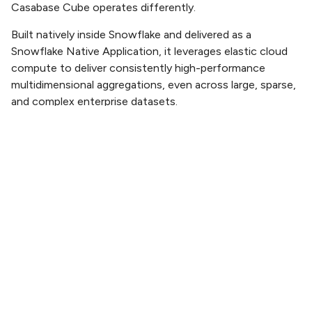
Casabase Cube operates differently.
Built natively inside Snowflake and delivered as a
Snowflake Native Application, it leverages elastic cloud
compute to deliver consistently high-performance
multidimensional aggregations, even across large, sparse,
and complex enterprise datasets.
There are no artificial performance ceilings, no hardware
constraints, and no rigid capacity planning cycles.
Compute scales on demand, ensuring fast response
times whether you’re analyzing a single business unit or
global enterprise performance.
The result:
Incredible responsiveness across large dimensional
models
Predictable performance as data volumes grow