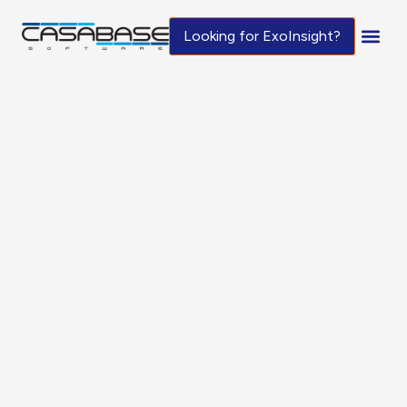
Looking for ExoInsight?